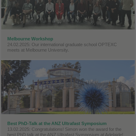
Melbourne Workshop
24.02.2025: Our international graduate school OPTEXC
meets at Melbourne University.
Best PhD-Talk at the ANZ Ultrafast Symposium
13.02.2025: Congratulations! Simon won the award for the
best PhD talk at the ANZ Ultrafast Symposium at Adelaide!