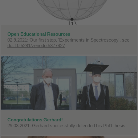
Open Educational Resources
02.9.2021: Our first step, 'Experiments in Spectroscopy', see
doi:10.5281/zenodo.5377927
Congratulations Gerhard!
29.03.2021: Gerhard successfully defended his PhD thesis.