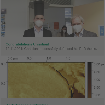
Congratulations Christian!
12.11.2021: Christian successfully defended his PhD thesis.