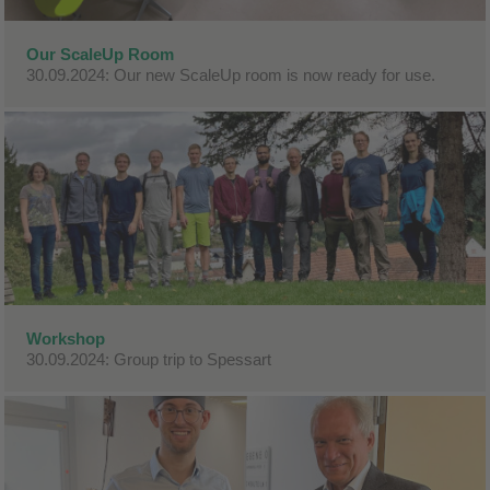
Our ScaleUp Room
30.09.2024: Our new ScaleUp room is now ready for use.
Workshop
30.09.2024: Group trip to Spessart