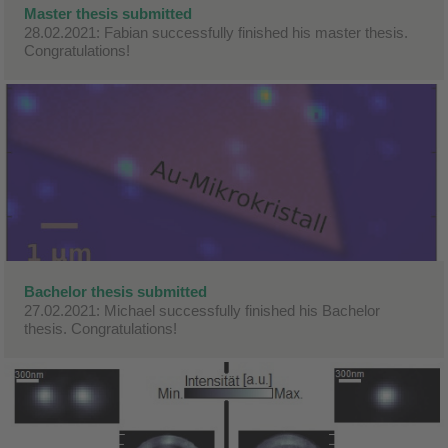
Master thesis submitted
28.02.2021: Fabian successfully finished his master thesis.
Congratulations!
Bachelor thesis submitted
27.02.2021: Michael successfully finished his Bachelor
thesis. Congratulations!