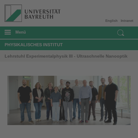
English
Intranet
Menü
PHYSIKALISCHES INSTITUT
Lehrstuhl Experimentalphysik III - Ultraschnelle Nanooptik