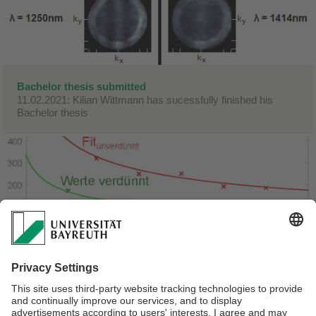
Bachelor thesis submitted
11.02.2021: Kilian Wittmann has sucessfully finished his
Bachelor thesis
Bachelor thesis submitted
01.02.2021: Congratulations! Julian submitted his Bachelor
thesis.