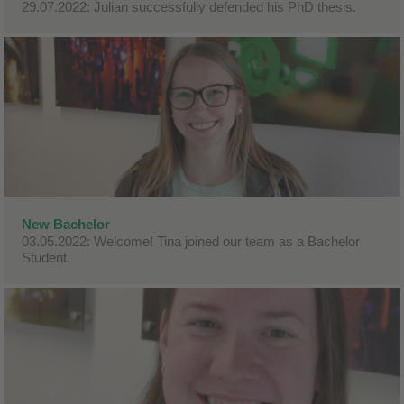
29.07.2022: Julian successfully defended his PhD thesis.
New Bachelor
03.05.2022: Welcome! Tina joined our team as a Bachelor
Student.