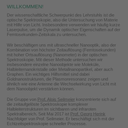
WILLKOMMEN!
Der wissenschaftliche Schwerpunkt des Lehrstuhls ist die
optische Spektroskopie, also die Untersuchung von Materie
mit Hilfe von Licht. Insbesondere verwenden wir häufig kurze
Laserpulse, um die Dynamik optischer Eigenschaften auf der
Femtosekunden-Zeitskala zu untersuchen.
Wir beschäftigen uns mit ultraschneller Nanooptik, also der
Kombination von höchster Zeitauflösung (Femtosekunden)
mit hoher Ortsauflösung (Nanometer) in der optischen
Spektroskopie. Mit dieser Methode untersuchen wir
insbesondere einzelne Nanoobjekte wie Moleküle,
Halbleiternanokristalle oder Metallnanopartikel, aber auch
Graphen. Ein wichtiges Hilfsmittel sind dabei
Goldnanostrukturen, die Plasmonresonanz zeigen und
ähnlich wie eine Antenne die Wechselwirkung von Licht mit
dem Nanoobjekt verstärken können.
Die Gruppe von
Prof. Alois Seilmeier
konzentrierte sich auf
die zeitaufgelöste Spektroskopie komplexer
Halbleiterstrukturen im sichtbaren und infraroten
Spektralbereich. Seit Mai 2017 ist
Prof. Georg Herink
Nachfolger von Prof. Seilmeier. Er beschäftigt sich mit der
Echtzeitspektroskopie schneller Prozesse.