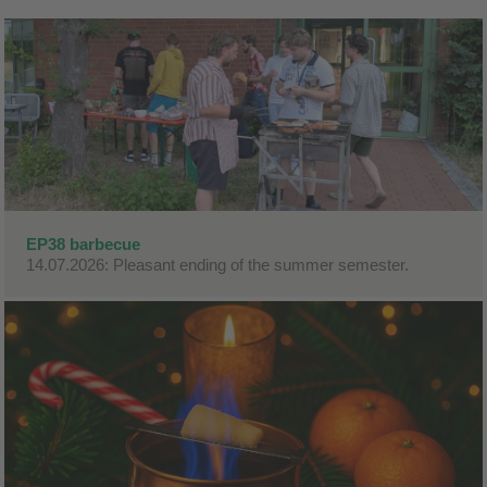
EP38 barbecue
14.07.2026: Pleasant ending of the summer semester.