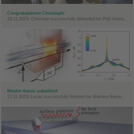
Congratulations Christoph!
20.11.2023: Christoph successfully defended his PhD thesis.
Master thesis submitted
17.11.2023: Lucas successfully finished his Masters thesis.