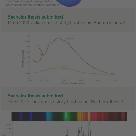
Bachelor thesis submitted
11.05.2023: Julian successfully finished his Bachelor thesis!
Bachelor thesis submitted
29.03.2023: Tina successfully finished her Bachelor thesis!