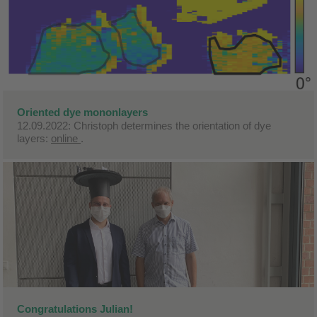
Oriented dye mononlayers
12.09.2022: Christoph determines the orientation of dye
layers:
online
.
Congratulations Julian!