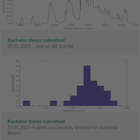
Bachelor thesis submitted
25.01.2023: ...and so did Svenja!
Bachelor thesis submitted
13.01.2023: Kathrin successfully finished her Bachelor
thesis!