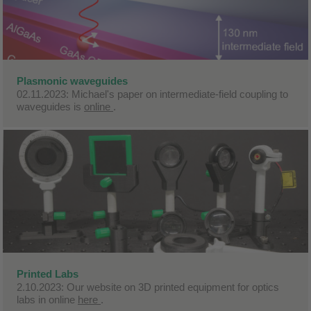
Plasmonic waveguides
02.11.2023: Michael's paper on intermediate-field coupling to
waveguides is
online
.
Printed Labs
2.10.2023: Our website on 3D printed equipment for optics
labs in online
here
.