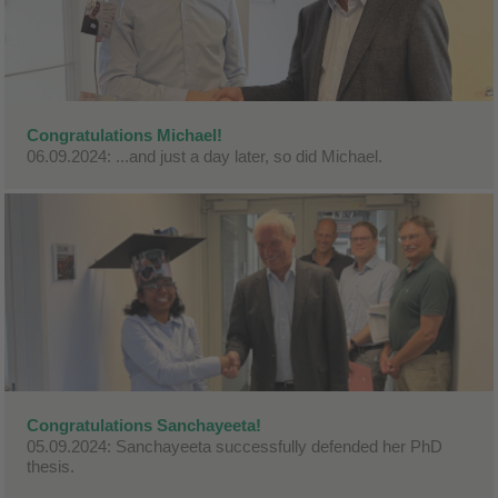
Congratulations Michael!
06.09.2024: ...and just a day later, so did Michael.
Congratulations Sanchayeeta!
05.09.2024: Sanchayeeta successfully defended her PhD
thesis.