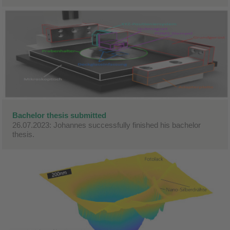
Bachelor thesis submitted
26.07.2023: Johannes successfully finished his bachelor
thesis.