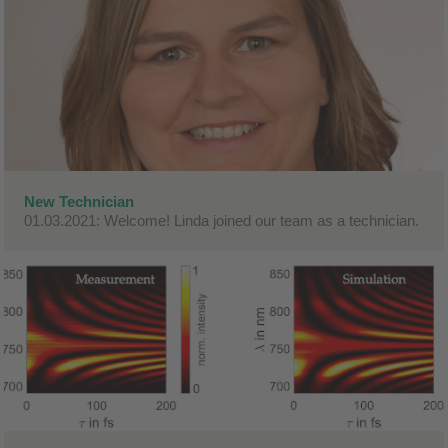
New Technician
01.03.2021: Welcome! Linda joined our team as a technician.