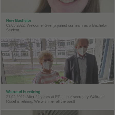
New Bachelor
03.05.2022: Welcome! Svenja joined our team as a Bachelor
Student.
Waltraud is retiring
21.04.2022: After 24 years at EP III, our secretary Waltraud
Rödel is retiring. We wish her all the best!