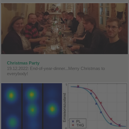
Christmas Party
19.12.2022: End-of-year-dinner...Merry Christmas to
everybody!