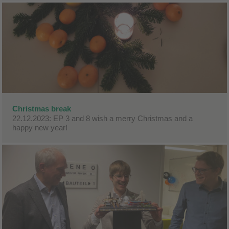
Christmas break
22.12.2023: EP 3 and 8 wish a merry Christmas and a
happy new year!