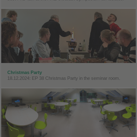
Christmas Party
18.12.2024: EP 38 Christmas Party in the seminar room.