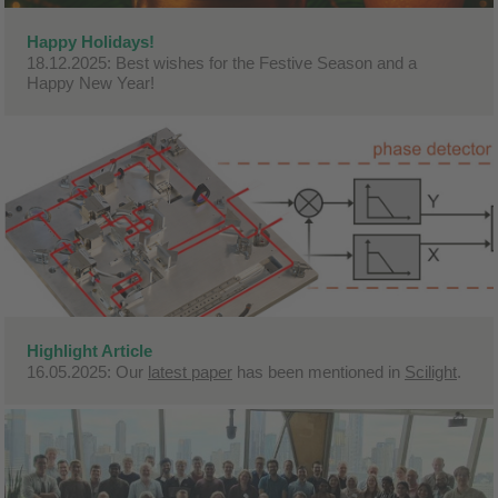
Happy Holidays!
18.12.2025: Best wishes for the Festive Season and a
Happy New Year!
Highlight Article
16.05.2025: Our
latest paper
has been mentioned in
Scilight
.