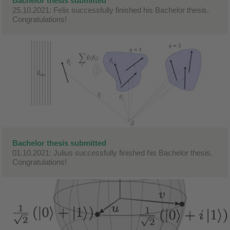
Bachelor thesis submitted
25.10.2021: Felix successfully finished his Bachelor thesis.
Congratulations!
Bachelor thesis submitted
01.10.2021: Julius successfully finished his Bachelor thesis.
Congratulations!