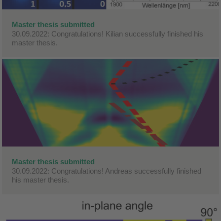
Master thesis submitted
30.09.2022: Congratulations! Kilian successfully finished his
master thesis.
Master thesis submitted
30.09.2022: Congratulations! Andreas successfully finished
his master thesis.