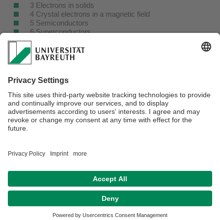
3 Electrons in solids
4 Crystal electrons in a magnetic field
5 Semiconductors
6 Superconductors
7 Magnetism
8 Optical properties
9 Nanostructures
Appendix
A Julia and Pluto
B Band gaps
C Fourier transformation
Webmaster:
Prof. Dr. Markus Lippitz
Privacy policy / Disclaimer
Terms of Use
Legal Notice
Sitemap
Contact
Declaration on accessibility