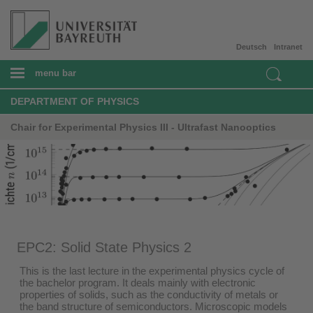
Deutsch
Intranet
menu bar
DEPARTMENT OF PHYSICS
Chair for Experimental Physics III - Ultrafast Nanooptics
EPC2: Solid State Physics 2
This is the last lecture in the experimental physics cycle of
the bachelor program. It deals mainly with electronic
properties of solids, such as the conductivity of metals or
the band structure of semiconductors. Microscopic models