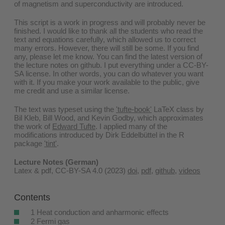
of magnetism and superconductivity are introduced.
This script is a work in progress and will probably never be
finished. I would like to thank all the students who read the
text and equations carefully, which allowed us to correct
many errors. However, there will still be some. If you find
any, please let me know. You can find the latest version of
the lecture notes on github. I put everything under a CC-BY-
SA license. In other words, you can do whatever you want
with it. If you make your work available to the public, give
me credit and use a similar license.
The text was typeset using the
'tufte-book'
LaTeX class by
Bil Kleb, Bill Wood, and Kevin Godby, which approximates
the work of
Edward Tufte
. I applied many of the
modifications introduced by Dirk Eddelbüttel in the R
package
'tint'
.
Lecture Notes (German)
Latex & pdf, CC-BY-SA 4.0 (2023)
doi
,
pdf
,
github
,
videos
Contents
1 Heat conduction and anharmonic effects
2 Fermi gas