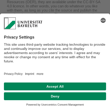
Resources (OER), they are available under the CC-BY-SA
4.0 licence. In other words, you can do whatever you like
with them, as long as you cite the source and publish the
result under a similar licence. The sources are located on
github
and indexed in
oersi
.
At irregular intervals, a version will be archived on
zenodo
at
the end of the lecture period. If you are currently attending
one of these lectures, it is better to use the version linked in
the e-learning system, as it is likely to be more up-to-date,
or at least better adapted to the lecture.
Webmaster:
Univ.Prof.Dr. Markus Lippitz
Privacy policy / Disclaimer
Terms of Use
Legal Notice
Sitemap
Contact
Declaration on accessibility