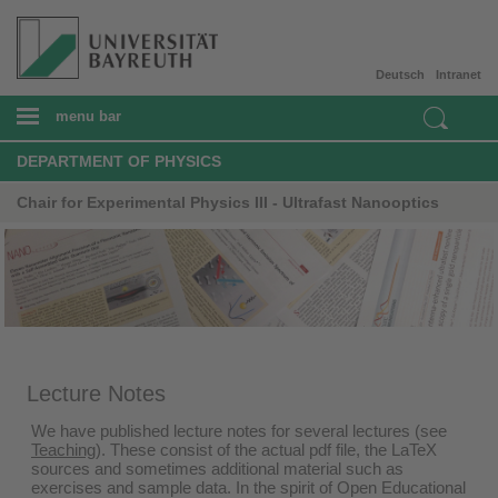
Deutsch
Intranet
menu bar
DEPARTMENT OF PHYSICS
Chair for Experimental Physics III - Ultrafast Nanooptics
Lecture Notes
We have published lecture notes for several lectures (see
Teaching
). These consist of the actual pdf file, the LaTeX
sources and sometimes additional material such as
exercises and sample data. In the spirit of Open Educational